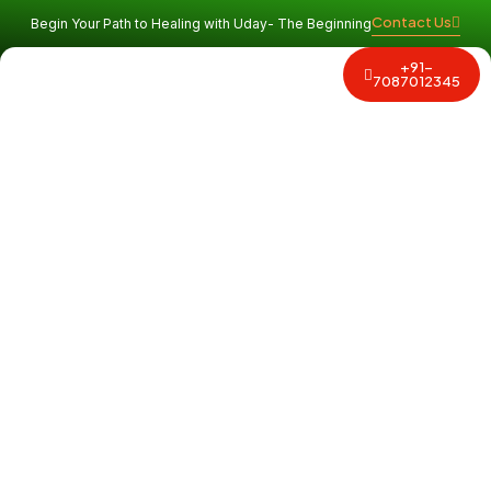
Contact Us
Begin Your Path to Healing with Uday- The Beginning
+91-
Why Uday
Program and Services
Contact Us
7087012345