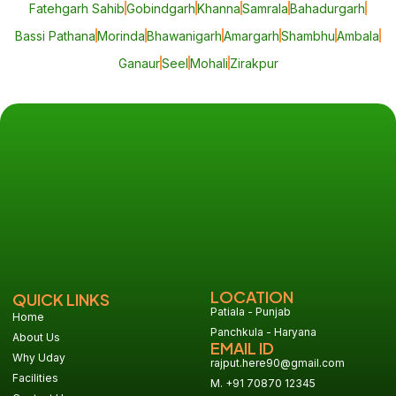
Fatehgarh Sahib
Gobindgarh
Khanna
Samrala
Bahadurgarh
Bassi Pathana
Morinda
Bhawanigarh
Amargarh
Shambhu
Ambala
Ganaur
Seel
Mohali
Zirakpur
LOCATION
QUICK LINKS
Patiala - Punjab
Home
Panchkula - Haryana
About Us
EMAIL ID
Why Uday
rajput.here90@gmail.com
Facilities
M. +91 70870 12345