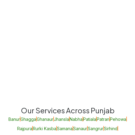
Our Services Across Punjab
Banur
Ghagga
Ghanaur
Jhansla
Nabha
Patiala
Patran
Pehowa
Rajpura
Rurki Kasba
Samana
Sanaur
Sangrur
Sirhind