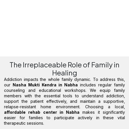
The Irreplaceable Role of Family in
Healing
Addiction impacts the whole family dynamic. To address this,
our
Nasha Mukti Kendra in Nabha
includes regular family
counseling and educational workshops. We equip family
members with the essential tools to understand addiction,
support the patient effectively, and maintain a supportive,
relapse-resistant home environment. Choosing a local,
affordable rehab center in Nabha
makes it significantly
easier for families to participate actively in these vital
therapeutic sessions.