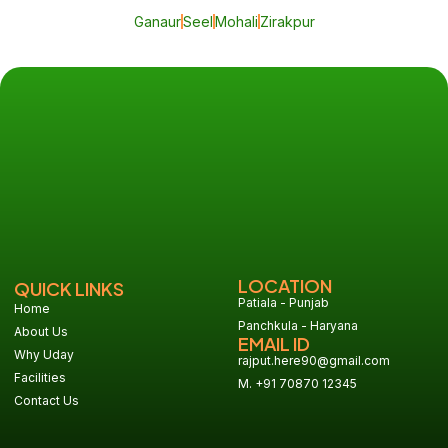
Ganaur
Seel
Mohali
Zirakpur
LOCATION
QUICK LINKS
Patiala - Punjab
Home
Panchkula - Haryana
About Us
EMAIL ID
Why Uday
rajput.here90@gmail.com
Facilities
M. +91 70870 12345
Contact Us