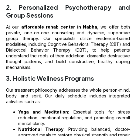
2. Personalized Psychotherapy and
Group Sessions
At our
affordable rehab center in Nabha
, we offer both
private, one-on-one counseling and dynamic, supportive
group therapy. Our specialists utilize evidence-based
modalities, including Cognitive Behavioral Therapy (CBT) and
Dialectical Behavior Therapy (DBT), to help patients
understand the roots of their addiction, dismantle destructive
thought patterns, and build constructive, healthy coping
mechanisms.
3. Holistic Wellness Programs
Our treatment philosophy addresses the whole person-mind,
body, and spirit. Our daily schedule includes integrated
activities such as:
Yoga and Meditation:
Essential tools for stress
reduction, emotional regulation, and promoting overall
mental clarity.
Nutritional Therapy:
Providing balanced, doctor-
approved meals to restore physical strength and repair