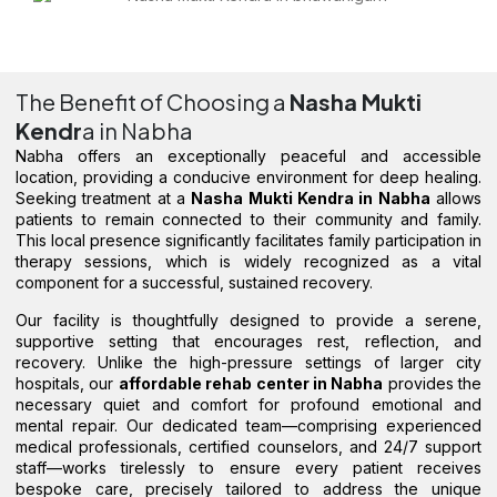
The Benefit of Choosing a
Nasha Mukti
Kendr
a in Nabha
Nabha offers an exceptionally peaceful and accessible
location, providing a conducive environment for deep healing.
Seeking treatment at a
Nasha Mukti Kendra in Nabha
allows
patients to remain connected to their community and family.
This local presence significantly facilitates family participation in
therapy sessions, which is widely recognized as a vital
component for a successful, sustained recovery.
Our facility is thoughtfully designed to provide a serene,
supportive setting that encourages rest, reflection, and
recovery. Unlike the high-pressure settings of larger city
hospitals, our
affordable rehab center in Nabha
provides the
necessary quiet and comfort for profound emotional and
mental repair. Our dedicated team—comprising experienced
medical professionals, certified counselors, and 24/7 support
staff—works tirelessly to ensure every patient receives
bespoke care, precisely tailored to address the unique