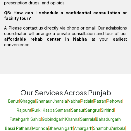
prescription drugs, and opioids.
Q5: How can I schedule a confidential consultation or
facility tour?
A: Please contact us directly via phone or email. Our admissions
coordinator will arrange a private consultation and tour of our
affordable rehab center in Nabha
at your earliest
convenience.
Our Services Across Punjab
Banur
Ghagga
Ghanaur
Jhansla
Nabha
Patiala
Patran
Pehowa
Rajpura
Rurki Kasba
Samana
Sanaur
Sangrur
Sirhind
Fatehgarh Sahib
Gobindgarh
Khanna
Samrala
Bahadurgarh
Bassi Pathana
Morinda
Bhawanigarh
Amargarh
Shambhu
Ambala