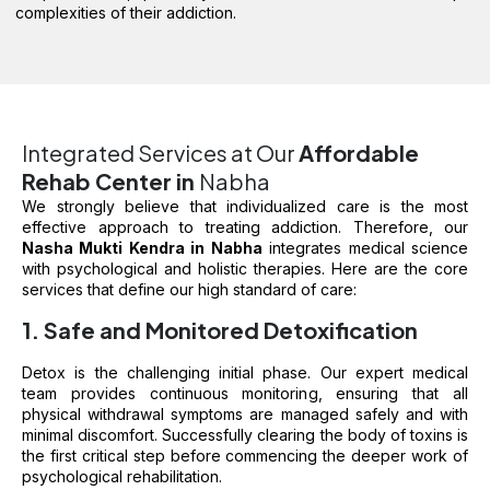
complexities of their addiction.
Integrated Services at Our
Affordable
Rehab Center in
Nabha
We strongly believe that individualized care is the most
effective approach to treating addiction. Therefore, our
Nasha Mukti Kendra in Nabha
integrates medical science
with psychological and holistic therapies. Here are the core
services that define our high standard of care:
1. Safe and Monitored Detoxification
Detox is the challenging initial phase. Our expert medical
team provides continuous monitoring, ensuring that all
physical withdrawal symptoms are managed safely and with
minimal discomfort. Successfully clearing the body of toxins is
the first critical step before commencing the deeper work of
psychological rehabilitation.