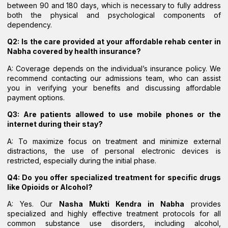
between 90 and 180 days, which is necessary to fully address
both the physical and psychological components of
dependency.
Q2: Is the care provided at your affordable rehab center in
Nabha covered by health insurance?
A: Coverage depends on the individual’s insurance policy. We
recommend contacting our admissions team, who can assist
you in verifying your benefits and discussing affordable
payment options.
Q3: Are patients allowed to use mobile phones or the
internet during their stay?
A: To maximize focus on treatment and minimize external
distractions, the use of personal electronic devices is
restricted, especially during the initial phase.
Q4: Do you offer specialized treatment for specific drugs
like Opioids or Alcohol?
A: Yes. Our
Nasha Mukti Kendra in Nabha
provides
specialized and highly effective treatment protocols for all
common substance use disorders, including alcohol,