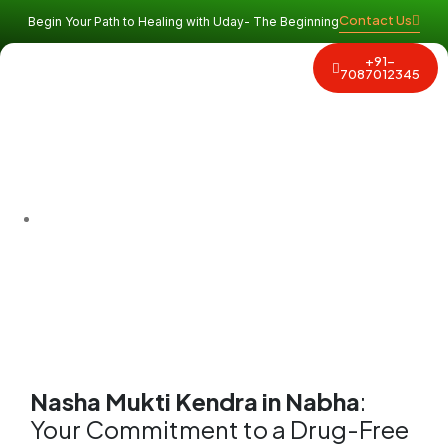
Contact Us
Begin Your Path to Healing with Uday- The Beginning
+91-
Why Uday
Program and Services
Contact Us
7087012345
Find the best
Nasha Mukti Kendra in Nabha
. We are an
affordable rehab center in Nabha
offering safe, supervised
detox, expert counseling, and proven holistic programs for
lasting sobriety. Start your new life today!
Nasha Mukti Kendra in Nabha
:
Your Commitment to a Drug-Free