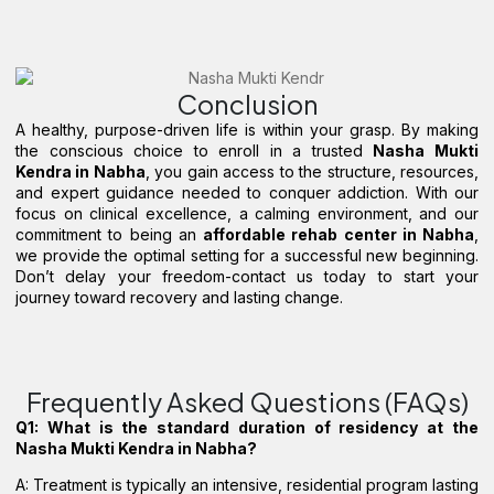
Conclusion
A healthy, purpose-driven life is within your grasp. By making
the conscious choice to enroll in a trusted
Nasha Mukti
Kendra in Nabha
, you gain access to the structure, resources,
and expert guidance needed to conquer addiction. With our
focus on clinical excellence, a calming environment, and our
commitment to being an
affordable rehab center in Nabha
,
we provide the optimal setting for a successful new beginning.
Don’t delay your freedom-contact us today to start your
journey toward recovery and lasting change.
Frequently Asked Questions (FAQs)
Q1: What is the standard duration of residency at the
Nasha Mukti Kendra in Nabha?
A: Treatment is typically an intensive, residential program lasting