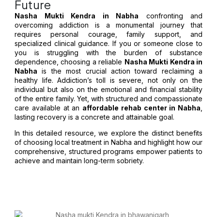
Future
Nasha Mukti Kendra in Nabha
confronting and
overcoming addiction is a monumental journey that
requires personal courage, family support, and
specialized clinical guidance. If you or someone close to
you is struggling with the burden of substance
dependence, choosing a reliable
Nasha Mukti Kendra in
Nabha
is the most crucial action toward reclaiming a
healthy life. Addiction’s toll is severe, not only on the
individual but also on the emotional and financial stability
of the entire family. Yet, with structured and compassionate
care available at an
affordable rehab center in Nabha
,
lasting recovery is a concrete and attainable goal.
In this detailed resource, we explore the distinct benefits
of choosing local treatment in Nabha and highlight how our
comprehensive, structured programs empower patients to
achieve and maintain long-term sobriety.