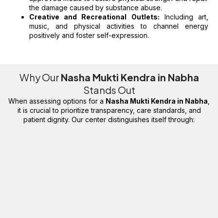
the damage caused by substance abuse.
Creative and Recreational Outlets:
Including art,
music, and physical activities to channel energy
positively and foster self-expression.
Why Our
Nasha Mukti Kendra in Nabha
Stands Out
When assessing options for a
Nasha Mukti Kendra in Nabha
,
it is crucial to prioritize transparency, care standards, and
patient dignity. Our center distinguishes itself through: