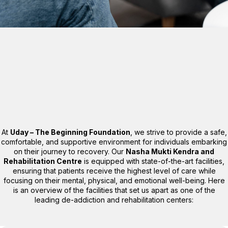
At
Uday – The Beginning Foundation
, we strive to provide a safe,
comfortable, and supportive environment for individuals embarking
on their journey to recovery. Our
Nasha Mukti Kendra and
Rehabilitation Centre
is equipped with state-of-the-art facilities,
ensuring that patients receive the highest level of care while
focusing on their mental, physical, and emotional well-being. Here
is an overview of the facilities that set us apart as one of the
leading de-addiction and rehabilitation centers: