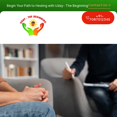
Contact Us
Begin Your Path to Healing with Uday- The Beginning
+91-
Why Uday
Program and Services
Contact Us
7087012345