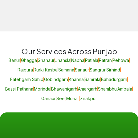
Our Services Across Punjab
Banur
Ghagga
Ghanaur
Jhansla
Nabha
Patiala
Patran
Pehowa
Rajpura
Rurki Kasba
Samana
Sanaur
Sangrur
Sirhind
Fatehgarh Sahib
Gobindgarh
Khanna
Samrala
Bahadurgarh
Bassi Pathana
Morinda
Bhawanigarh
Amargarh
Shambhu
Ambala
Ganaur
Seel
Mohali
Zirakpur