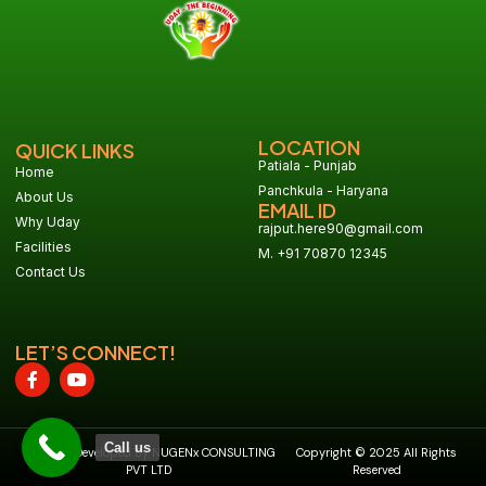
LOCATION
QUICK LINKS
Patiala - Punjab
Home
Panchkula - Haryana
About Us
EMAIL ID
Why Uday
rajput.here90@gmail.com
Facilities
M. +91 70870 12345
Contact Us
LET’S CONNECT!
Call us
Design & Developed By NUGENx CONSULTING
Copyright © 2025 All Rights
PVT LTD
Reserved