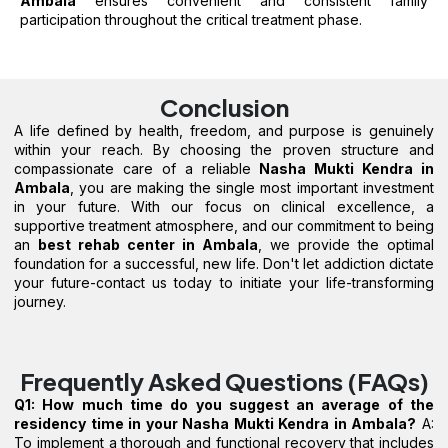
Ambala
ensures convenient and consistent family
participation throughout the critical treatment phase.
Conclusion
A life defined by health, freedom, and purpose is genuinely
within your reach. By choosing the proven structure and
compassionate care of a reliable
Nasha Mukti Kendra in
Ambala
, you are making the single most important investment
in your future. With our focus on clinical excellence, a
supportive treatment atmosphere, and our commitment to being
an
best rehab center in Ambala
, we provide the optimal
foundation for a successful, new life. Don't let addiction dictate
your future-contact us today to initiate your life-transforming
journey.
Frequently Asked Questions (FAQs)
Q1: How much time do you suggest an average of the
residency time in your Nasha Mukti Kendra in Ambala?
A:
To implement a thorough and functional recovery that includes