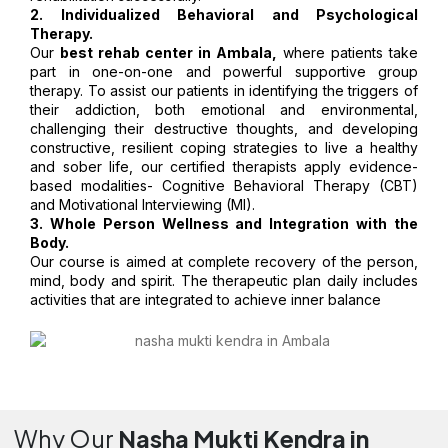
2. Individualized Behavioral and Psychological
Therapy.
Our
best rehab center in Ambala,
where patients take
part in one-on-one and powerful supportive group
therapy. To assist our patients in identifying the triggers of
their addiction, both emotional and environmental,
challenging their destructive thoughts, and developing
constructive, resilient coping strategies to live a healthy
and sober life, our certified therapists apply evidence-
based modalities- Cognitive Behavioral Therapy (CBT)
and Motivational Interviewing (MI).
3. Whole Person Wellness and Integration with the
Body.
Our course is aimed at complete recovery of the person,
mind, body and spirit. The therapeutic plan daily includes
activities that are integrated to achieve inner balance
Why Our
Nasha Mukti Kendra in