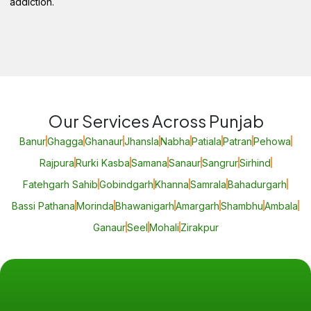
addiction.
Our Services Across Punjab
Banur
Ghagga
Ghanaur
Jhansla
Nabha
Patiala
Patran
Pehowa
Rajpura
Rurki Kasba
Samana
Sanaur
Sangrur
Sirhind
Fatehgarh Sahib
Gobindgarh
Khanna
Samrala
Bahadurgarh
Bassi Pathana
Morinda
Bhawanigarh
Amargarh
Shambhu
Ambala
Ganaur
Seel
Mohali
Zirakpur