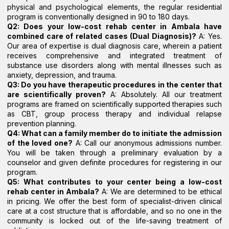
physical and psychological elements, the regular residential
program is conventionally designed in 90 to 180 days.
Q2: Does your low-cost rehab center in Ambala have
combined care of related cases (Dual Diagnosis)?
A: Yes.
Our area of expertise is dual diagnosis care, wherein a patient
receives comprehensive and integrated treatment of
substance use disorders along with mental illnesses such as
anxiety, depression, and trauma.
Q3: Do you have therapeutic procedures in the center that
are scientifically proven?
A: Absolutely. All our treatment
programs are framed on scientifically supported therapies such
as CBT, group process therapy and individual relapse
prevention planning.
Q4: What can a family member do to initiate the admission
of the loved one?
A: Call our anonymous admissions number.
You will be taken through a preliminary evaluation by a
counselor and given definite procedures for registering in our
program.
Q5: What contributes to your center being a low-cost
rehab center in Ambala?
A: We are determined to be ethical
in pricing. We offer the best form of specialist-driven clinical
care at a cost structure that is affordable, and so no one in the
community is locked out of the life-saving treatment of