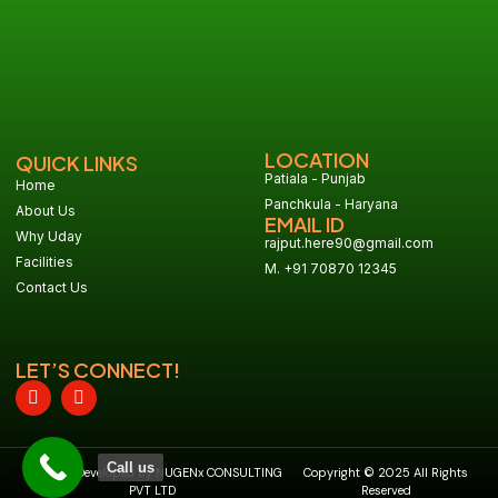
LOCATION
QUICK LINKS
Patiala - Punjab
Home
Panchkula - Haryana
About Us
EMAIL ID
Why Uday
rajput.here90@gmail.com
Facilities
M. +91 70870 12345
Contact Us
LET’S CONNECT!
Call us
Design & Developed By NUGENx CONSULTING
Copyright © 2025 All Rights
PVT LTD
Reserved