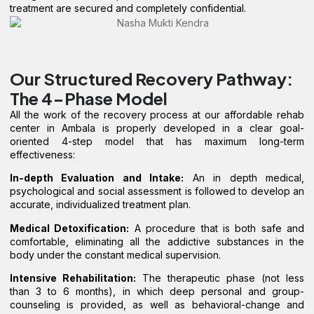
treatment are secured and completely confidential.
Our Structured Recovery Pathway:
The 4-Phase Model
All the work of the recovery process at our affordable rehab
center in Ambala is properly developed in a clear goal-
oriented 4-step model that has maximum long-term
effectiveness:
In-depth Evaluation and Intake:
An in depth medical,
psychological and social assessment is followed to develop an
accurate, individualized treatment plan.
Medical Detoxification:
A procedure that is both safe and
comfortable, eliminating all the addictive substances in the
body under the constant medical supervision.
Intensive Rehabilitation:
The therapeutic phase (not less
than 3 to 6 months), in which deep personal and group-
counseling is provided, as well as behavioral-change and