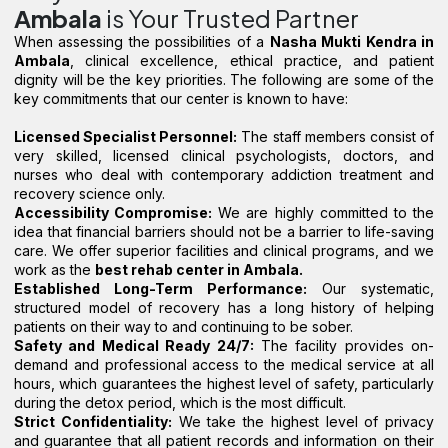
Ambala
is Your Trusted Partner
When assessing the possibilities of a
Nasha Mukti Kendra in
Ambala
, clinical excellence, ethical practice, and patient
dignity will be the key priorities. The following are some of the
key commitments that our center is known to have:
Licensed Specialist Personnel:
The staff members consist of
very skilled, licensed clinical psychologists, doctors, and
nurses who deal with contemporary addiction treatment and
recovery science only.
Accessibility Compromise:
We are highly committed to the
idea that financial barriers should not be a barrier to life-saving
care. We offer superior facilities and clinical programs, and we
work as the
best rehab center in Ambala.
Established Long-Term Performance:
Our systematic,
structured model of recovery has a long history of helping
patients on their way to and continuing to be sober.
Safety and Medical Ready 24/7:
The facility provides on-
demand and professional access to the medical service at all
hours, which guarantees the highest level of safety, particularly
during the detox period, which is the most difficult.
Strict Confidentiality:
We take the highest level of privacy
and guarantee that all patient records and information on their