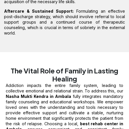
acquisition of the necessary life skills.
Aftercare & Sustained Support:
Formulating an effective
post-discharge strategy, which should involve referral to local
support groups and a continued course of therapeutic
counseling, which is crucial in terms of sobriety in the external
world.
The Vital Role of Family in Lasting
Healing
Addiction impacts the entire family system, leading to
collective emotional and relational strain. To address this, our
Nasha Mukti Kendra in Ambala
fully integrates mandatory
family counseling and educational workshops. We empower
loved ones with the understanding and tools necessary to
provide effective support and cultivate a stable, nurturing
home environment that significantly protects the patient from
the risk of relapse. Choosing a local,
best rehab center in