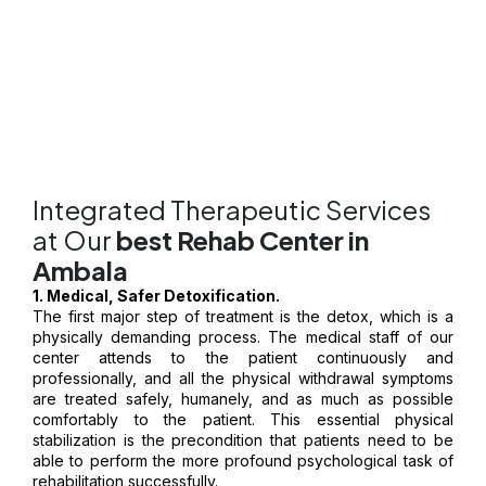
constant encouragement and the special care offered in an
best
rehab center in Ambala
, the long-term sobriety is not only
possible-it is a permanent fact.
Integrated Therapeutic Services
at Our
best Rehab Center in
Ambala
1. Medical, Safer Detoxification.
The first major step of treatment is the detox, which is a
physically demanding process. The medical staff of our
center attends to the patient continuously and
professionally, and all the physical withdrawal symptoms
are treated safely, humanely, and as much as possible
comfortably to the patient. This essential physical
stabilization is the precondition that patients need to be
able to perform the more profound psychological task of
rehabilitation successfully.