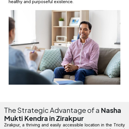
healthy and purposeful existence.
The Strategic Advantage of a
Nasha
Mukti Kendra in Zirakpur
Zirakpur, a thriving and easily accessible location in the Tricity