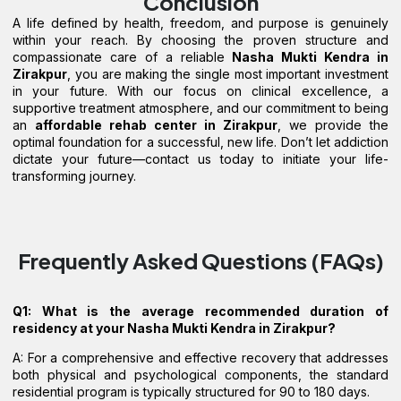
Conclusion
A life defined by health, freedom, and purpose is genuinely
within your reach. By choosing the proven structure and
compassionate care of a reliable
Nasha Mukti Kendra in
Zirakpur
, you are making the single most important investment
in your future. With our focus on clinical excellence, a
supportive treatment atmosphere, and our commitment to being
an
affordable rehab center in Zirakpur
, we provide the
optimal foundation for a successful, new life. Don’t let addiction
dictate your future—contact us today to initiate your life-
transforming journey.
Frequently Asked Questions (FAQs)
Q1: What is the average recommended duration of
residency at your Nasha Mukti Kendra in Zirakpur?
A: For a comprehensive and effective recovery that addresses
both physical and psychological components, the standard
residential program is typically structured for 90 to 180 days.