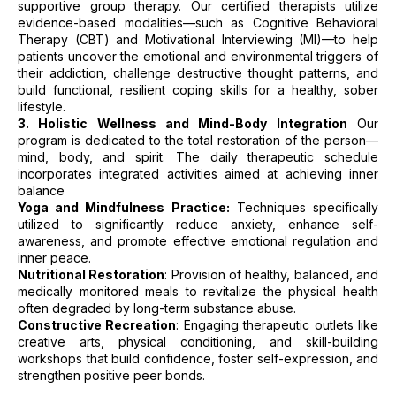
supportive group therapy. Our certified therapists utilize
evidence-based modalities—such as Cognitive Behavioral
Therapy (CBT) and Motivational Interviewing (MI)—to help
patients uncover the emotional and environmental triggers of
their addiction, challenge destructive thought patterns, and
build functional, resilient coping skills for a healthy, sober
lifestyle.
3. Holistic Wellness and Mind-Body Integration
Our
program is dedicated to the total restoration of the person—
mind, body, and spirit. The daily therapeutic schedule
incorporates integrated activities aimed at achieving inner
balance
Yoga and Mindfulness Practice:
Techniques specifically
utilized to significantly reduce anxiety, enhance self-
awareness, and promote effective emotional regulation and
inner peace.
Nutritional Restoration
: Provision of healthy, balanced, and
medically monitored meals to revitalize the physical health
often degraded by long-term substance abuse.
Constructive Recreation
: Engaging therapeutic outlets like
creative arts, physical conditioning, and skill-building
workshops that build confidence, foster self-expression, and
strengthen positive peer bonds.