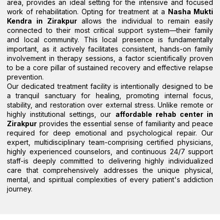
area, provides an ideal setting for the intensive and focused
work of rehabilitation. Opting for treatment at a
Nasha Mukti
Kendra in Zirakpur
allows the individual to remain easily
connected to their most critical support system—their family
and local community. This local presence is fundamentally
important, as it actively facilitates consistent, hands-on family
involvement in therapy sessions, a factor scientifically proven
to be a core pillar of sustained recovery and effective relapse
prevention.
Our dedicated treatment facility is intentionally designed to be
a tranquil sanctuary for healing, promoting internal focus,
stability, and restoration over external stress. Unlike remote or
highly institutional settings, our
affordable rehab center in
Zirakpur
provides the essential sense of familiarity and peace
required for deep emotional and psychological repair. Our
expert, multidisciplinary team-comprising certified physicians,
highly experienced counselors, and continuous 24/7 support
staff-is deeply committed to delivering highly individualized
care that comprehensively addresses the unique physical,
mental, and spiritual complexities of every patient's addiction
journey.