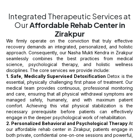
Integrated Therapeutic Services at
Our
Affordable Rehab Center in
Zirakpur
We firmly operate on the conviction that truly effective
recovery demands an integrated, personalized, and holistic
approach. Consequently, our Nasha Mukti Kendra in Zirakpur
seamlessly combines the best practices from medical
science, psychological therapy, and holistic wellness
disciplines. The core services we provide include:
1. Safe, Medically Supervised Detoxification
Detox is the
essential, physically challenging first phase of treatment. Our
medical team provides continuous, professional monitoring
and care, ensuring that all physical withdrawal symptoms are
managed safely, humanely, and with maximum patient
comfort. Achieving this vital physical stabilization is the
necessary prerequisite before patients can effectively
engage in the deeper psychological work of rehabilitation.
2. Personalized Behavioral and Psychological Therapy
At
our affordable rehab center in Zirakpur, patients engage in
both private, confidential one-on-one sessions and powerful,