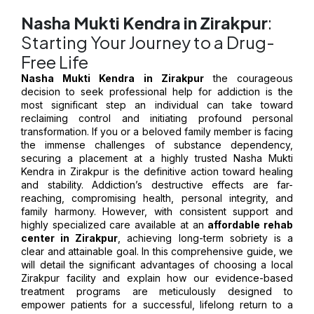
Nasha Mukti Kendra in Zirakpur
:
Starting Your Journey to a Drug-
Free Life
Nasha Mukti Kendra in Zirakpur
the courageous
decision to seek professional help for addiction is the
most significant step an individual can take toward
reclaiming control and initiating profound personal
transformation. If you or a beloved family member is facing
the immense challenges of substance dependency,
securing a placement at a highly trusted Nasha Mukti
Kendra in Zirakpur is the definitive action toward healing
and stability. Addiction’s destructive effects are far-
reaching, compromising health, personal integrity, and
family harmony. However, with consistent support and
highly specialized care available at an
affordable rehab
center in Zirakpur
, achieving long-term sobriety is a
clear and attainable goal. In this comprehensive guide, we
will detail the significant advantages of choosing a local
Zirakpur facility and explain how our evidence-based
treatment programs are meticulously designed to
empower patients for a successful, lifelong return to a