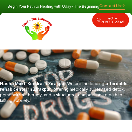
Contact Us
Begin Your Path to Healing with Uday- The Beginning
+91-
Why Uday
Program and Services
Contact Us
7087012345
Nasha Mukti Kendra in Zirakpur
We are the leading
affordable
rehab center in Zirakpur
, offering medically supervised detox,
personalized therapy, and a structured, compassionate path to
lasting sobriety.