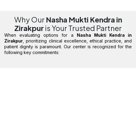
Why Our
Nasha Mukti Kendra in
Zirakpur
is Your Trusted Partner
When evaluating options for a
Nasha Mukti Kendra in
Zirakpur
, prioritizing clinical excellence, ethical practice, and
patient dignity is paramount. Our center is recognized for the
following key commitments: