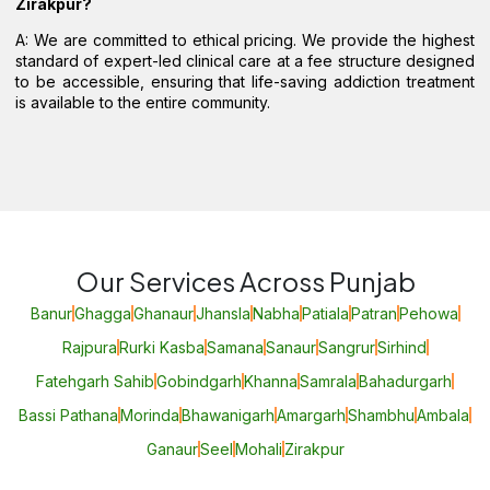
Zirakpur?
A: We are committed to ethical pricing. We provide the highest
standard of expert-led clinical care at a fee structure designed
to be accessible, ensuring that life-saving addiction treatment
is available to the entire community.
Our Services Across Punjab
Banur
Ghagga
Ghanaur
Jhansla
Nabha
Patiala
Patran
Pehowa
Rajpura
Rurki Kasba
Samana
Sanaur
Sangrur
Sirhind
Fatehgarh Sahib
Gobindgarh
Khanna
Samrala
Bahadurgarh
Bassi Pathana
Morinda
Bhawanigarh
Amargarh
Shambhu
Ambala
Ganaur
Seel
Mohali
Zirakpur