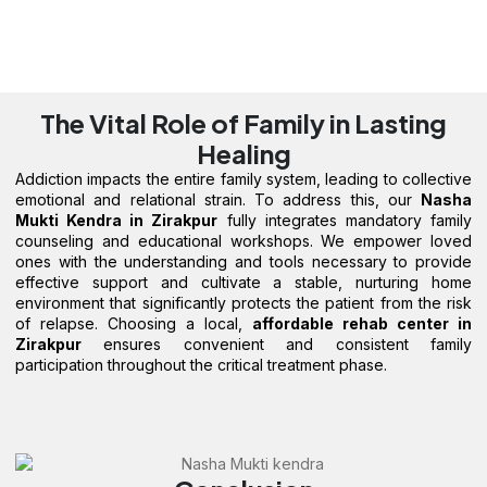
The Vital Role of Family in Lasting
Healing
Addiction impacts the entire family system, leading to collective
emotional and relational strain. To address this, our
Nasha
Mukti Kendra in Zirakpur
fully integrates mandatory family
counseling and educational workshops. We empower loved
ones with the understanding and tools necessary to provide
effective support and cultivate a stable, nurturing home
environment that significantly protects the patient from the risk
of relapse. Choosing a local,
affordable rehab center in
Zirakpur
ensures convenient and consistent family
participation throughout the critical treatment phase.