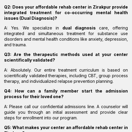
Q2: Does your affordable rehab center in Zirakpur provide
integrated treatment for co-occurring mental health
issues (Dual Diagnosis)?
A: Yes. We specialize in
dual diagnosis
care, offering
integrated and simultaneous treatment for substance use
disorders and mental health conditions like anxiety, depression,
and trauma.
Q3: Are the therapeutic methods used at your center
scientifically validated?
A: Absolutely. Our entire treatment curriculum is based on
scientifically validated therapies, including CBT, group process
therapy, and individualized relapse prevention planning.
Q4: How can a family member start the admission
process for their loved one?
A: Please call our confidential admissions line. A counselor will
guide you through an initial assessment and provide clear
steps for enrollment into our program.
Q5: What makes your center an affordable rehab center in