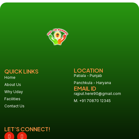
LOCATION
QUICK LINKS
Patiala - Punjab
Home
Panchkula - Haryana
About Us
EMAIL ID
Why Uday
rajput.here90@gmail.com
Facilities
M. +91 70870 12345
Contact Us
LET’S CONNECT!